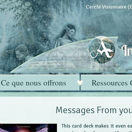
Cercle Visionnaire 
In
Ce que nous offrons
Ressources 
Messages From you
This card deck makes it even e