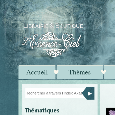
Accueil
Thèmes
Thématiques