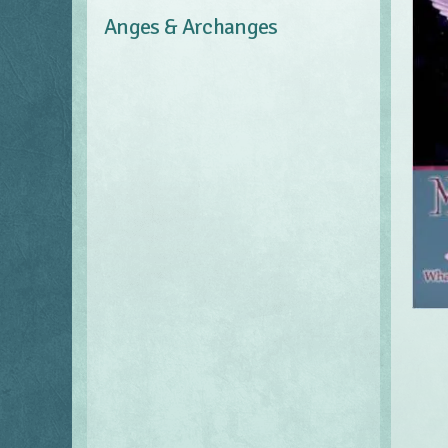
Anges & Archanges