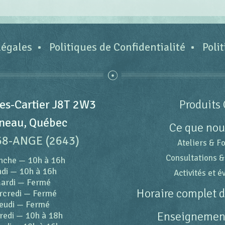
légales
Politiques de Confidentialité
Poli
es-Cartier J8T 2W3
Produits 
neau, Québec
Ce que nou
68-ANGE (2643)
Ateliers & F
Consultations &
nche
—
10h à 16h
di
—
10h à 16h
Activités et 
ardi
—
Fermé
Horaire complet 
rcredi
—
Fermé
eudi
—
Fermé
Enseignement
redi
—
10h à 18h