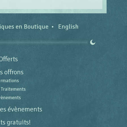
tiques en Boutique
English
Offerts
s offrons
ormations
 Traitements
évènements
des évènements
s gratuits!