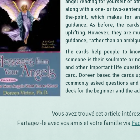
angel reading for yourself or ot
along with a one- or two-senten
the-point, which makes for an
guidance. As before, the card
uplifting. However, they are m
guidance, rather than an ambig
The cards help people to know
someone is their soulmate or not
and other important life questi
card. Doreen based the cards u
commonly asked questions and a
deck for the beginner and the a
Vous avez trouvé cet article intéres
Partagez-le avec vos amis et votre famille via
Fa