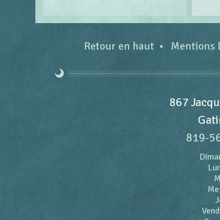
Retour en haut
Mentions 
867 Jacqu
Gati
819-5
Dima
Lun
M
Me
J
Vend