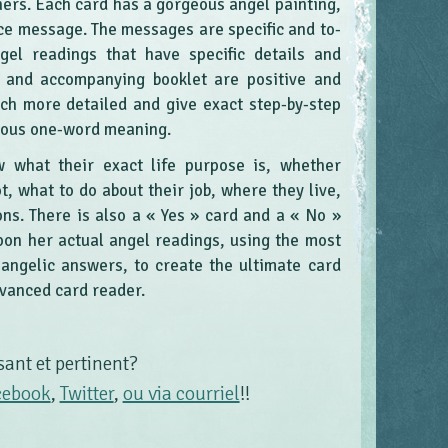
hers. Each card has a gorgeous angel painting,
ce message. The messages are specific and to-
gel readings that have specific details and
s and accompanying booklet are positive and
uch more detailed and give exact step-by-step
uous one-word meaning.
 what their exact life purpose is, whether
, what to do about their job, where they live,
ons. There is also a « Yes » card and a « No »
pon her actual angel readings, using the most
ngelic answers, to create the ultimate card
dvanced card reader.
sant et pertinent?
cebook
,
Twitter
,
ou via courriel
!!