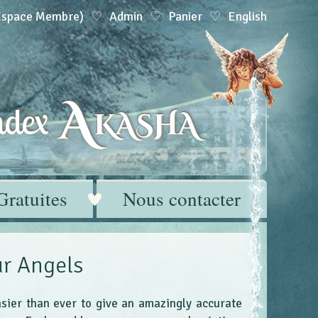
(Espace Membre)
Admin
Panier
English
A
dex
KASHA
Gratuites
Nous contacter
r Angels
asier than ever to give an amazingly accurate