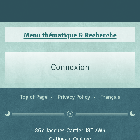
Menu thématique & Recherche
Connexion
Top of Page
Privacy Policy
Français
867 Jacques-Cartier J8T 2W3
Gatineau, Québec