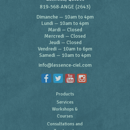
819-568-ANGE (2643)
Dimanche
—
10am to 4pm
Lundi
—
10am to 4pm
Mardi
—
Closed
Mercredi
—
Closed
Jeudi
—
Closed
Vendredi
—
10am to 6pm
Samedi
—
10am to 4pm
info@lessence-ciel.com
Products
Services
Workshops &
Courses
Consultations and