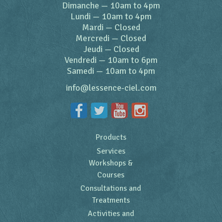
Dimanche
—
10am to 4pm
Lundi
—
10am to 4pm
Mardi
—
Closed
Mercredi
—
Closed
Jeudi
—
Closed
Vendredi
—
10am to 6pm
Samedi
—
10am to 4pm
info@lessence-ciel.com
Products
Services
Workshops &
Courses
Consultations and
Treatments
Activities and