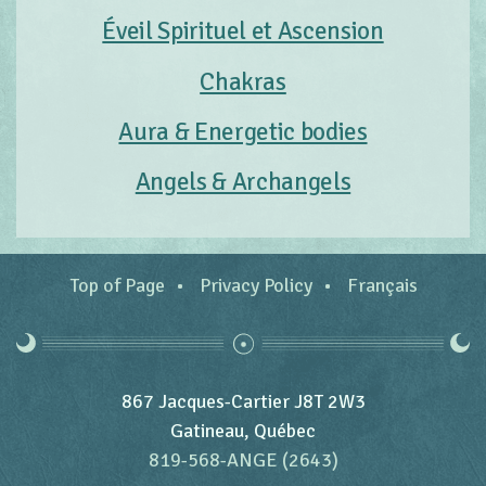
Éveil Spirituel et Ascension
Chakras
Aura & Energetic bodies
Angels & Archangels
Top of Page
Privacy Policy
Français
867 Jacques-Cartier J8T 2W3
Gatineau, Québec
819-568-ANGE (2643)