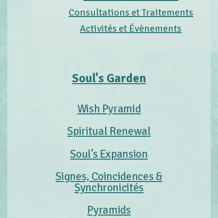
Consultations et Traitements
Activités et Évènements
Soul's Garden
Wish Pyramid
Spiritual Renewal
Soul’s Expansion
Signes, Coincidences &
Synchronicités
Pyramids