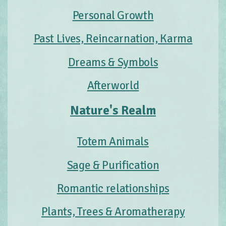
Personal Growth
Past Lives, Reincarnation, Karma
Dreams & Symbols
Afterworld
Nature's Realm
Totem Animals
Sage & Purification
Romantic relationships
Plants, Trees & Aromatherapy