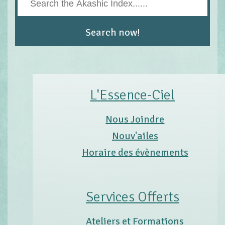
L'Essence-Ciel
Nous Joindre
Nouv'ailes
Horaire des évènements
Services Offerts
Ateliers et Formations