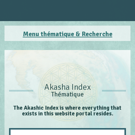
Menu thématique & Recherche
Akasha Index
Thématique
The Akashic Index is where everything that
exists in this website portal resides.