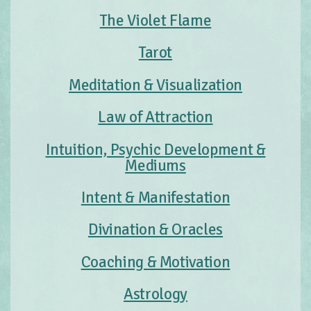
The Violet Flame
Tarot
Meditation & Visualization
Law of Attraction
Intuition, Psychic Development &
Mediums
Intent & Manifestation
Divination & Oracles
Coaching & Motivation
Astrology