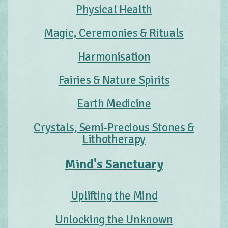
Physical Health
Magic, Ceremonies & Rituals
Harmonisation
Fairies & Nature Spirits
Earth Medicine
Crystals, Semi-Precious Stones &
Lithotherapy
Mind's Sanctuary
Uplifting the Mind
Unlocking the Unknown