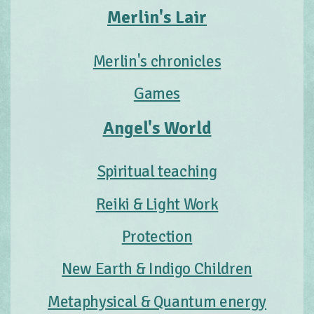
Merlin's Lair
Merlin's chronicles
Games
Angel's World
Spiritual teaching
Reiki & Light Work
Protection
New Earth & Indigo Children
Metaphysical & Quantum energy