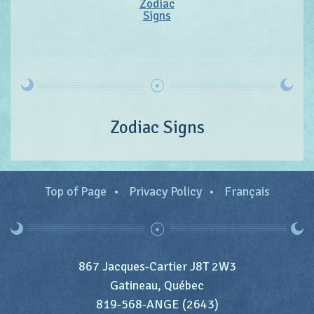
Zodiac
Signs
Zodiac Signs
Top of Page
Privacy Policy
Français
867 Jacques-Cartier J8T 2W3
Gatineau, Québec
819-568-ANGE (2643)