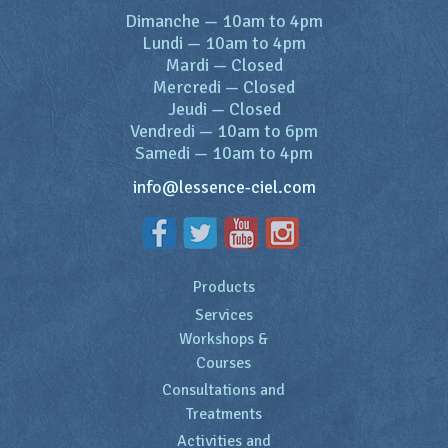
Dimanche
—
10am to 4pm
Lundi
—
10am to 4pm
Mardi
—
Closed
Mercredi
—
Closed
Jeudi
—
Closed
Vendredi
—
10am to 6pm
Samedi
—
10am to 4pm
info@lessence-ciel.com
Products
Services
Workshops &
Courses
Consultations and
Treatments
Activities and