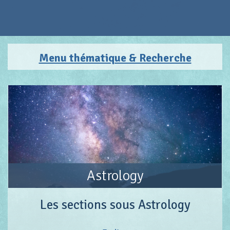
Menu thématique & Recherche
Astrology
Les sections sous Astrology