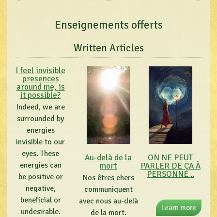
Enseignements offerts
Written Articles
I feel invisible
presences
around me, is
it possible?
Indeed, we are
surrounded by
energies
invisible to our
eyes. These
Au-delà de la
ON NE PEUT
energies can
mort
PARLER DE ÇA À
PERSONNE ..
be positive or
Nos êtres chers
negative,
communiquent
beneficial or
avec nous au-delà
Learn more
undesirable.
de la mort.