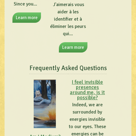
Since you...
J'aimerais vous
aider à les
Learn more
identifier et à
éliminer les peurs
qui...
Learn more
Frequently Asked Questions
I feel invisible
presences
around me, is it
possible?
Indeed, we are
surrounded by
energies invisible
to our eyes. These
energies can be