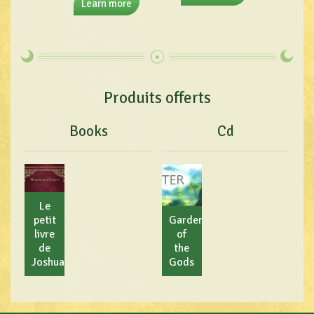
Learn more
Produits offerts
Books
Cd
Le
petit
Garden
livre
of
de
the
Joshua
Gods