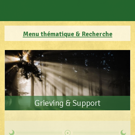
Menu thématique & Recherche
Grieving & Support