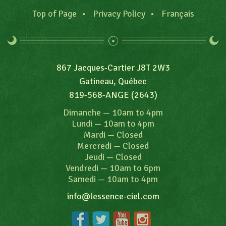
Top of Page
Privacy Policy
Français
867 Jacques-Cartier J8T 2W3
Gatineau, Québec
819-568-ANGE (2643)
Dimanche
—
10am to 4pm
Lundi
—
10am to 4pm
Mardi
—
Closed
Mercredi
—
Closed
Jeudi
—
Closed
Vendredi
—
10am to 6pm
Samedi
—
10am to 4pm
info@lessence-ciel.com