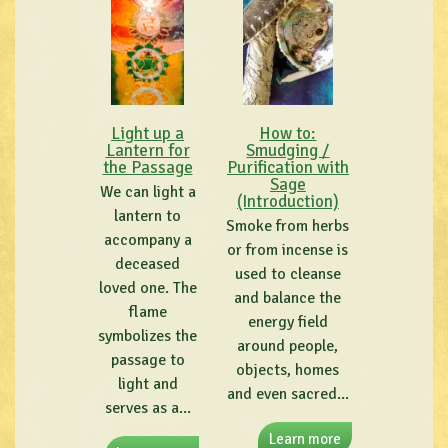
Light up a
How to:
Lantern for
Smudging /
the Passage
Purification with
Sage
We can light a
(Introduction)
lantern to
Smoke from herbs
accompany a
or from incense is
deceased
used to cleanse
loved one. The
and balance the
flame
energy field
symbolizes the
around people,
passage to
objects, homes
light and
and even sacred...
serves as a...
Learn more