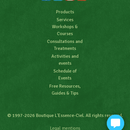
Products
Services
Workshops &
Courses
Consultations and
Treatments
Activities and
events
Schedule of
Events
Free Resources,
Guides & Tips
© 1997-2026 Boutique L'Essence-Ciel. All rights reserved.
Legal mentions