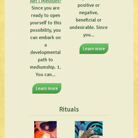
Am I Medium?
positive or
Since you are
negative,
ready to open
beneficial or
yourself to this
undesirable. Since
possibility, you
you...
can embark on
a
Learn more
developmental
path to
mediumship. 1.
You can...
Learn more
Rituals