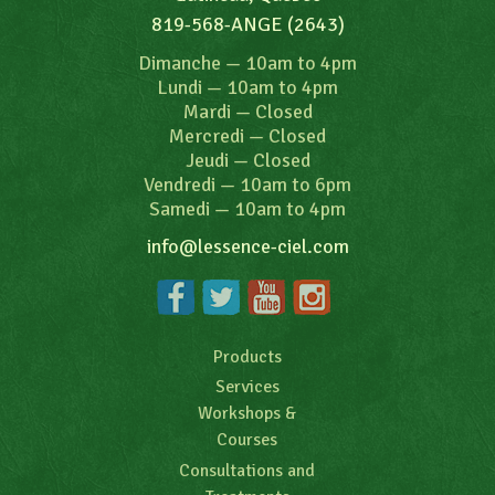
819-568-ANGE (2643)
Dimanche
—
10am to 4pm
Lundi
—
10am to 4pm
Mardi
—
Closed
Mercredi
—
Closed
Jeudi
—
Closed
Vendredi
—
10am to 6pm
Samedi
—
10am to 4pm
info@lessence-ciel.com
Products
Services
Workshops &
Courses
Consultations and