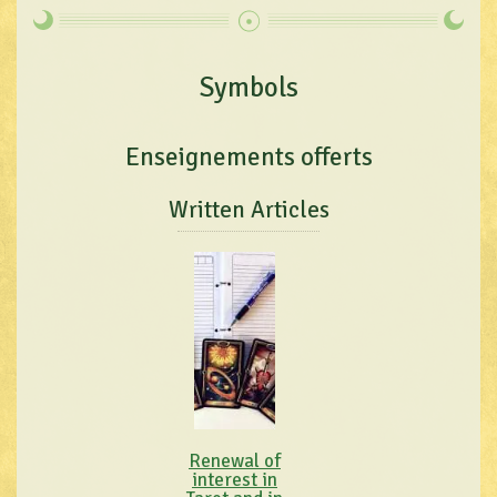
Symbols
Enseignements offerts
Written Articles
Renewal of
interest in