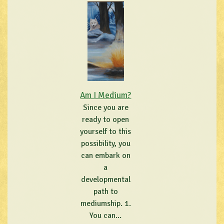
Am I Medium?
Since you are
ready to open
yourself to this
possibility, you
can embark on
a
developmental
path to
mediumship. 1.
You can...