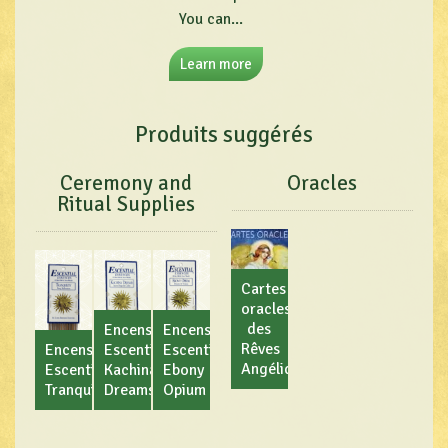
You can...
Learn more
Produits suggérés
Ceremony and
Oracles
Ritual Supplies
Cartes
oracles
des
Encens
Encens
Rêves
Encens
Escential
Escential
Angéliques
Escential
Kachina
Ebony
Tranquility
Dreams
Opium