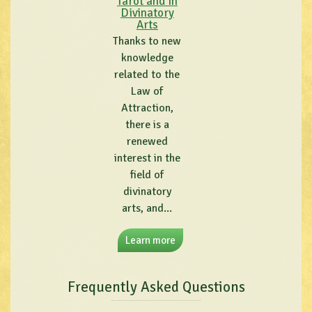
Tarot and in
Divinatory
Arts
Thanks to new
knowledge
related to the
Law of
Attraction,
there is a
renewed
interest in the
field of
divinatory
arts, and...
Learn more
Frequently Asked Questions