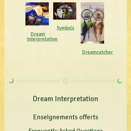
Symbols
Dream
Interpretation
Dreamcatcher
Dream Interpretation
Enseignements offerts