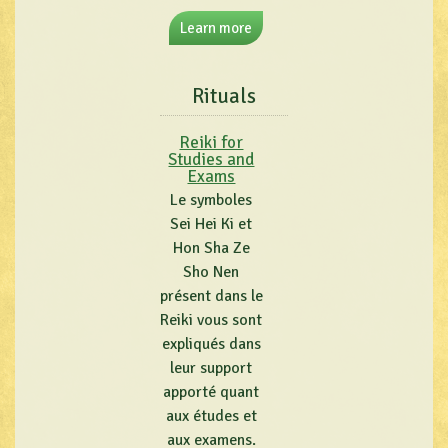
Learn more
Rituals
Reiki for
Studies and
Exams
Le symboles
Sei Hei Ki et
Hon Sha Ze
Sho Nen
présent dans le
Reiki vous sont
expliqués dans
leur support
apporté quant
aux études et
aux examens.