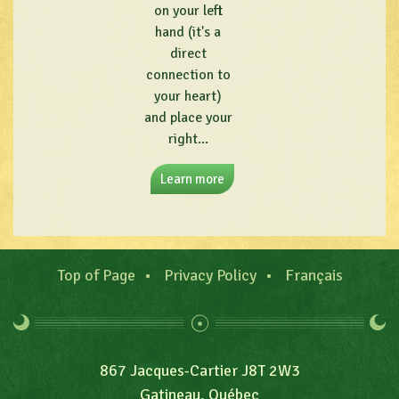
on your left
hand (it's a
direct
connection to
your heart)
and place your
right...
Learn more
Top of Page
Privacy Policy
Français
867 Jacques-Cartier J8T 2W3
Gatineau, Québec