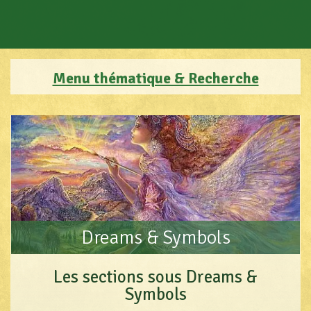
Menu thématique & Recherche
Dreams & Symbols
Les sections sous Dreams &
Symbols