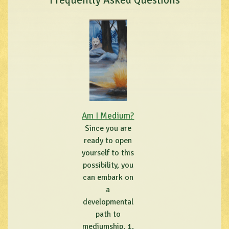
Frequently Asked Questions
Am I Medium?
Since you are
ready to open
yourself to this
possibility, you
can embark on
a
developmental
path to
mediumship. 1.