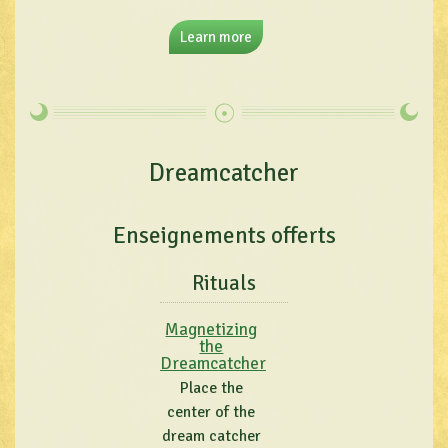
Learn more
Dreamcatcher
Enseignements offerts
Rituals
Magnetizing
the
Dreamcatcher
Place the
center of the
dream catcher